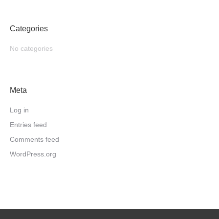
Categories
No categories
Meta
Log in
Entries feed
Comments feed
WordPress.org