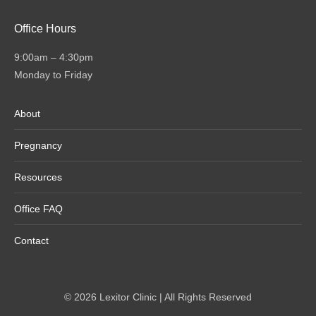
Office Hours
9:00am – 4:30pm
Monday to Friday
About
Pregnancy
Resources
Office FAQ
Contact
© 2026 Lexitor Clinic | All Rights Reserved