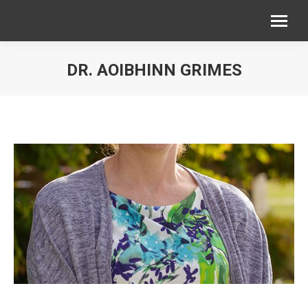
DR. AOIBHINN GRIMES
You are here: