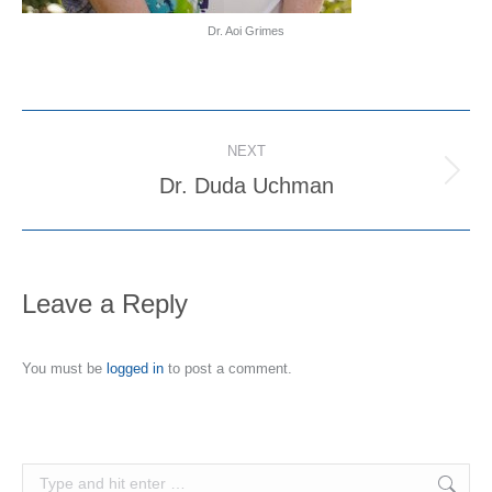
Dr. Aoi Grimes
Project
NEXT
navigation
Dr. Duda Uchman
Next
project:
Leave a Reply
You must be
logged in
to post a comment.
Search: