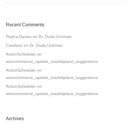
Recent Comments
Peytra Davies
on
Dr. Duda Uchman
Candace
on
Dr. Duda Uchman
ActionScheduler
on
woocommerce_update_marketplace_suggestions
ActionScheduler
on
woocommerce_update_marketplace_suggestions
ActionScheduler
on
woocommerce_update_marketplace_suggestions
Archives