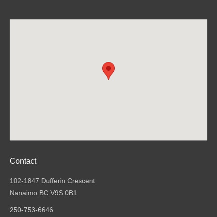
Contact
102-1847 Dufferin Crescent
Nanaimo BC V9S 0B1
250-753-6646