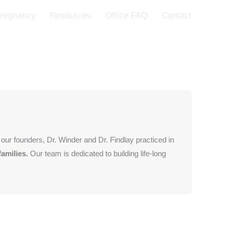
regnancy
Resources
Office FAQ
Contact
our founders, Dr. Winder and Dr. Findlay practiced in
families.
Our team is dedicated to building life-long