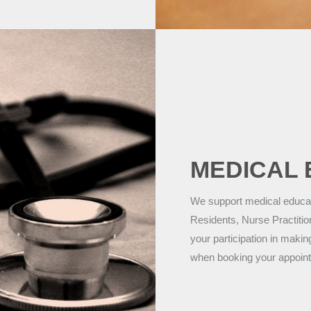
MEDICAL 
We support medical educati
Residents, Nurse Practitio
your participation in makin
when booking your appoin