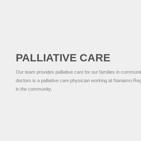
PALLIATIVE CARE
Our team provides palliative care for our families in community
doctors is a palliative care physician working at Nanaimo Re
in the community.