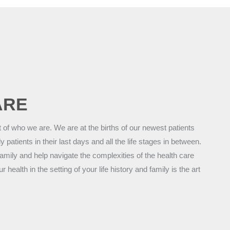
ARE
t of who we are. We are at the births of our newest patients
ly patients in their last days and all the life stages in between.
amily and help navigate the complexities of the health care
ealth in the setting of your life history and family is the art