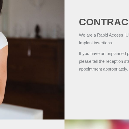
CONTRAC
We are a Rapid Access IUC
Implant insertions.
If you have an unplanned p
please tell the reception 
appointment appropriately