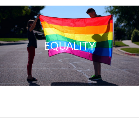
Equality
EQUALITY
No matter what race, gender, or beliefs you embody, you are
welcomed with open arms here. This is a safe space for
everyone.