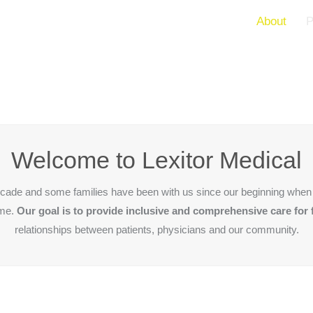
About
P
Welcome to Lexitor Medical
decade and some families have been with us since our beginning when 
ame.
Our goal is to provide inclusive and comprehensive care for 
relationships between patients, physicians and our community.