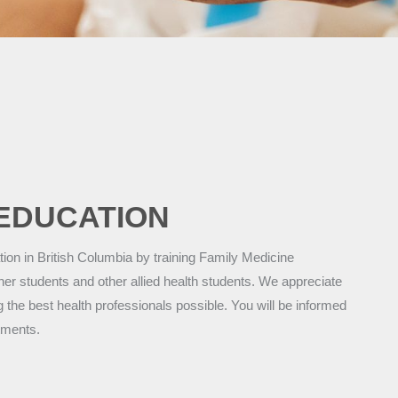
EDUCATION
on in British Columbia by training Family Medicine
ner students and other allied health students. We appreciate
g the best health professionals possible. You will be informed
tments.