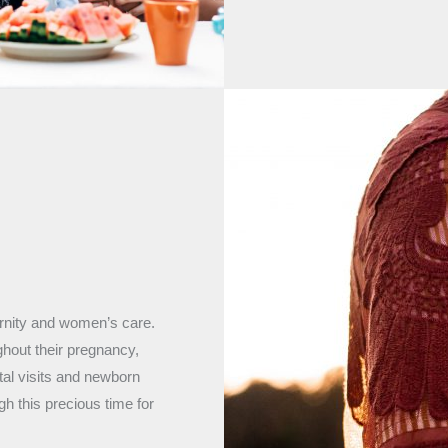
ernity and women’s care.
ughout their pregnancy,
tal visits and newborn
h this precious time for