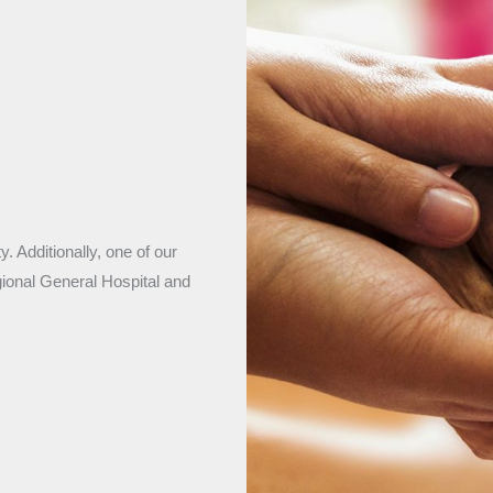
. Additionally, one of our
gional General Hospital and