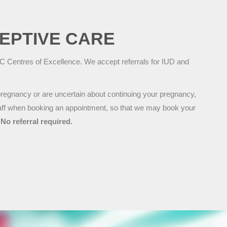
EPTIVE CARE
 Centres of Excellence. We accept referrals for IUD and
regnancy or are uncertain about continuing your pregnancy,
staff when booking an appointment, so that we may book your
.
No referral required.