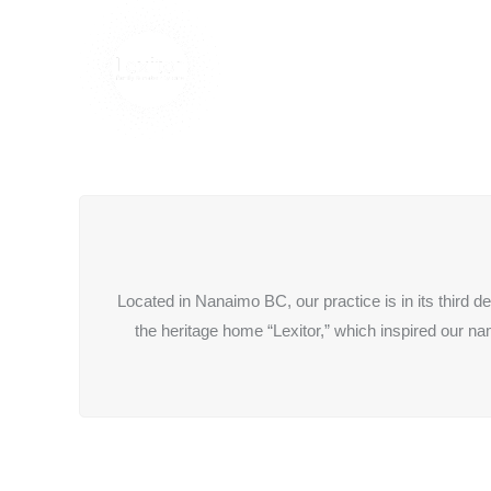
Located in Nanaimo BC, our practice is in its third 
the heritage home “Lexitor,” which inspired our n