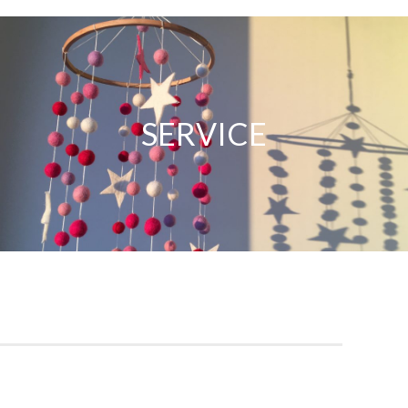
Service
SERVICE
Our knowledgeable doctors and specialists provide
comprehensive care with professionalism and integrity,
ensuring your family’s health is our top priority.