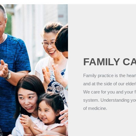
FAMILY C
Family practice is the hear
and at the side of our elder
We care for you and your f
system. Understanding your h
of medicine.