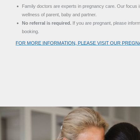
Family doctors are experts in pregnancy care. Our focus i
wellness of parent, baby and partner.
No referral is required.
If you are pregnant, please infor
booking.
FOR MORE INFORMATION, PLEASE VISIT OUR PREG