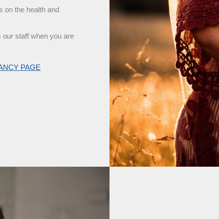
s on the health and
m our staff when you are
NANCY PAGE