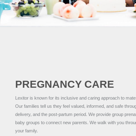
PREGNANCY CARE
Lexitor is known for its inclusive and caring approach to mat
Our families tell us they feel valued, informed, and safe thro
delivery, and the post-partum period. We provide group prena
baby groups to connect new parents. We walk with you throug
your family.