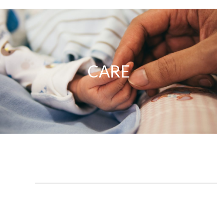
Care
CARE
Our priority is providing you and your family with quality
healthcare in a safe and compassionate environment.