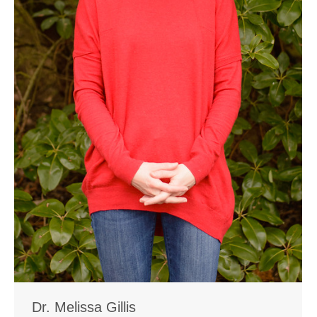
Dr. Melissa Gillis