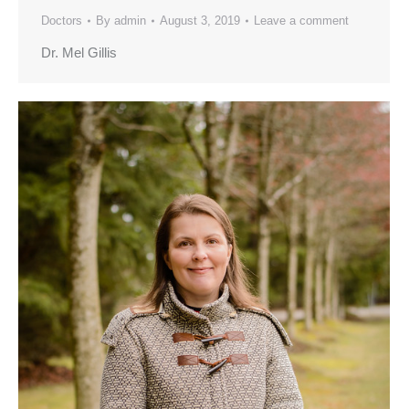
Doctors
By
admin
August 3, 2019
Leave a comment
Dr. Mel Gillis