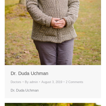
Dr. Duda Uchman
Doctors
By
admin
August 3, 2019
2 Comments
Dr. Duda Uchman