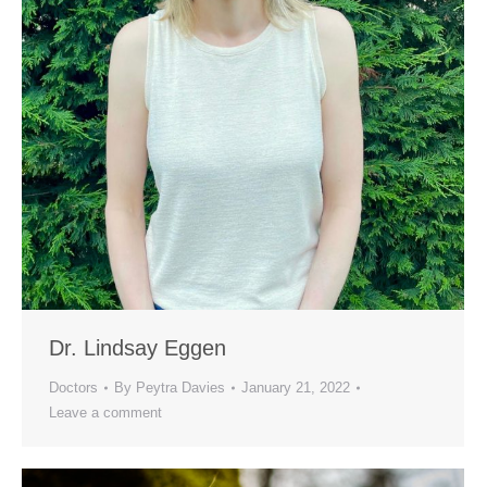
Dr. Lindsay Eggen
Doctors
By
Peytra Davies
January 21, 2022
Leave a comment