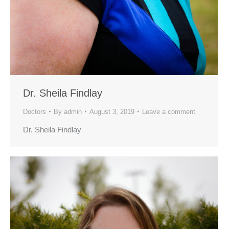
Dr. Sheila Findlay
Doctors
By
admin
August 3, 2019
Leave a comment
Dr. Sheila Findlay