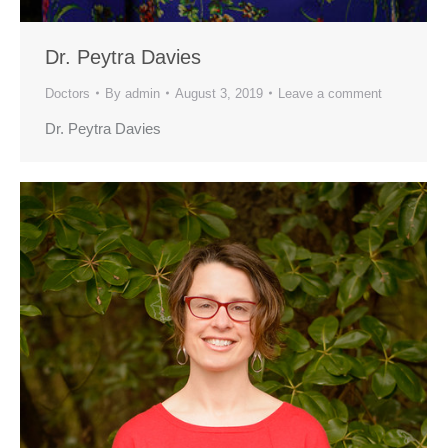
Dr. Peytra Davies
Doctors
By
admin
August 3, 2019
Leave a comment
Dr. Peytra Davies