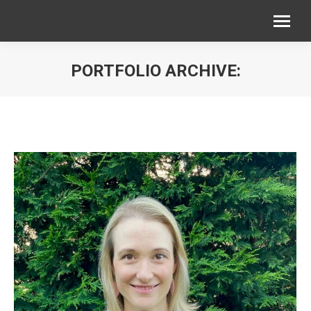
PORTFOLIO ARCHIVE:
You are here: