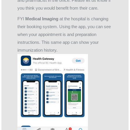
and pharmacist in the office. Please let us know if
you think you would benefit from their care.
FYI
Medical Imaging
at the hospital is changing
their booking system. Using the app, you can see
when your appointment is and preparation
instructions. This same app can show your
immunization history.