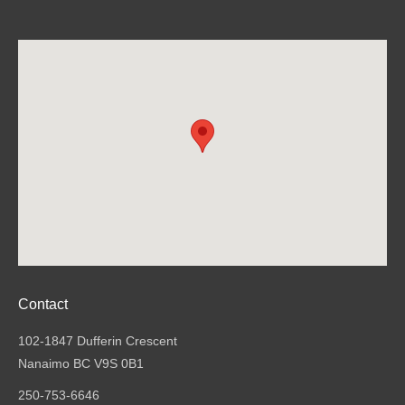
Contact
102-1847 Dufferin Crescent
Nanaimo BC V9S 0B1
250-753-6646