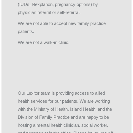
(IUDs, Nexplanon, pregnancy options) by
physician referral or self-referral.
We are not able to accept new family practice
patients.
We are not a walk-in clinic.
Our Lexitor team is providing access to allied
health services for our patients. We are working
with the Ministry of Health, Island Health, and the
Division of Family Practice and are happy to be
hosting a mental health clinician, social worker,