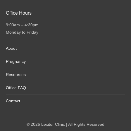
Office Hours
9:00am – 4:30pm
Monday to Friday
About
Pregnancy
Resources
Office FAQ
Contact
© 2026 Lexitor Clinic | All Rights Reserved