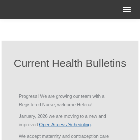
Current Health Bulletins
Progress! We are growing our team with a
Registered Nurse, welcome Helena!
January, 2026 we are moving to a new and
improved
Open Access Scheduling
.
We accept maternity and contraception care