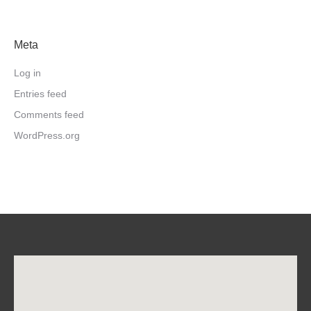
Meta
Log in
Entries feed
Comments feed
WordPress.org