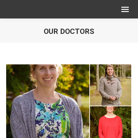
OUR DOCTORS
You are here: