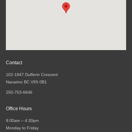
Contact
102-1847 Dufferin Crescent
Nanaimo BC V9S 0B1
250-753-6646
Office Hours
9:00am – 4:30pm
Monday to Friday