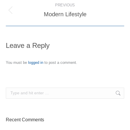
Album
PREVIOUS
navigation
Modern Lifestyle
Previous
album:
Leave a Reply
You must be
logged in
to post a comment.
Search:
Recent Comments