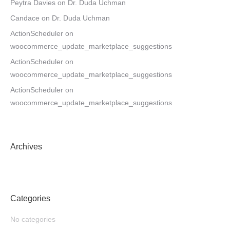
Peytra Davies
on
Dr. Duda Uchman
Candace
on
Dr. Duda Uchman
ActionScheduler
on
woocommerce_update_marketplace_suggestions
ActionScheduler
on
woocommerce_update_marketplace_suggestions
ActionScheduler
on
woocommerce_update_marketplace_suggestions
Archives
Categories
No categories