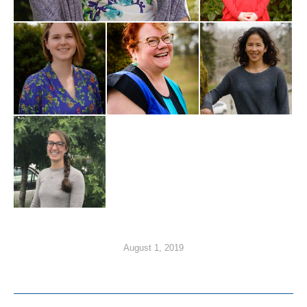
August 1, 2019