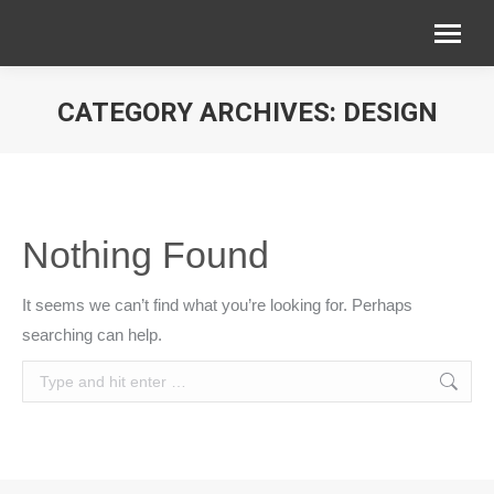
CATEGORY ARCHIVES:
DESIGN
You are here:
Nothing Found
It seems we can’t find what you’re looking for. Perhaps
searching can help.
Search: